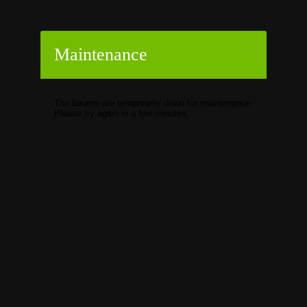
Maintenance
The forums are temporarily down for maintenance.
Please try again in a few minutes.