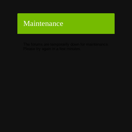
Maintenance
The forums are temporarily down for maintenance.
Please try again in a few minutes.