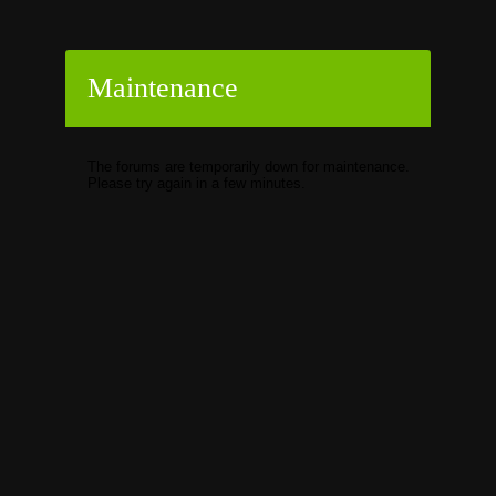
Maintenance
The forums are temporarily down for maintenance.
Please try again in a few minutes.