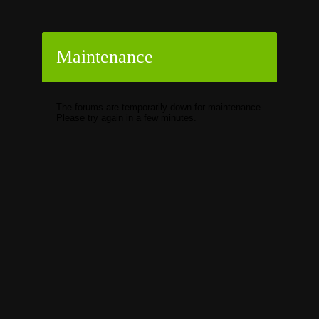
Maintenance
The forums are temporarily down for maintenance.
Please try again in a few minutes.