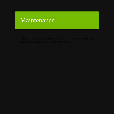
Maintenance
The forums are temporarily down for maintenance.
Please try again in a few minutes.