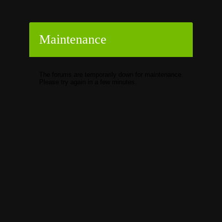
Maintenance
The forums are temporarily down for maintenance.
Please try again in a few minutes.