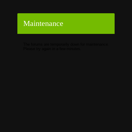
Maintenance
The forums are temporarily down for maintenance.
Please try again in a few minutes.