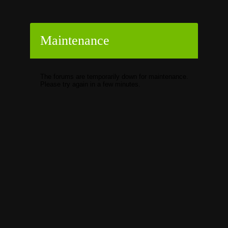
Maintenance
The forums are temporarily down for maintenance.
Please try again in a few minutes.