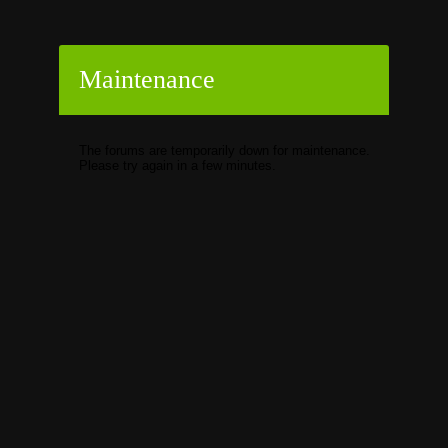
Maintenance
The forums are temporarily down for maintenance.
Please try again in a few minutes.