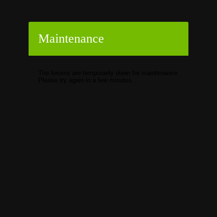
Maintenance
The forums are temporarily down for maintenance.
Please try again in a few minutes.