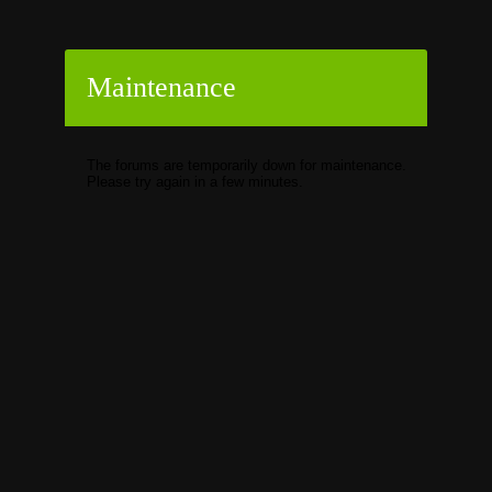
Maintenance
The forums are temporarily down for maintenance.
Please try again in a few minutes.