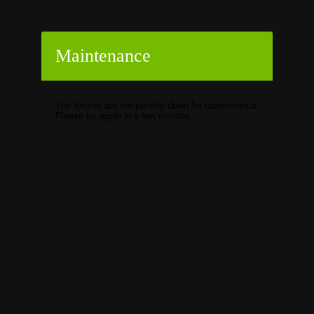
Maintenance
The forums are temporarily down for maintenance.
Please try again in a few minutes.