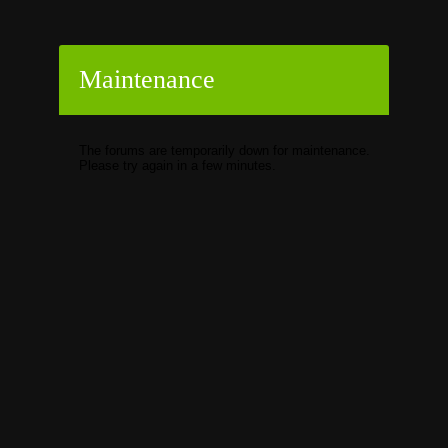
Maintenance
The forums are temporarily down for maintenance.
Please try again in a few minutes.