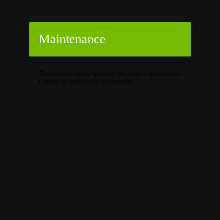
Maintenance
The forums are temporarily down for maintenance.
Please try again in a few minutes.