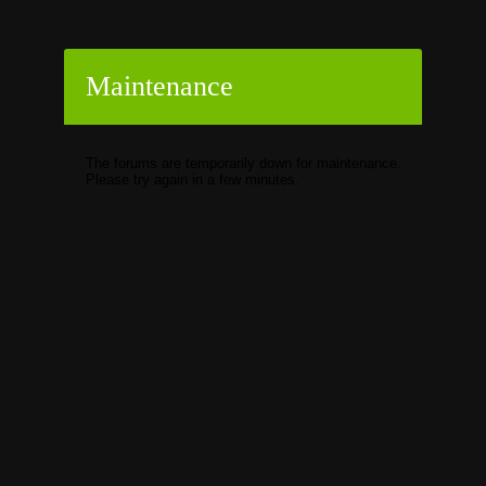
Maintenance
The forums are temporarily down for maintenance.
Please try again in a few minutes.