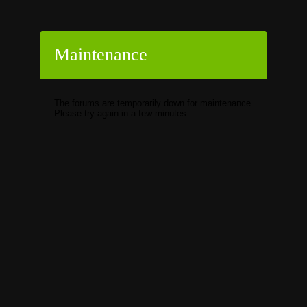
Maintenance
The forums are temporarily down for maintenance.
Please try again in a few minutes.