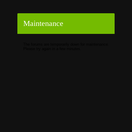
Maintenance
The forums are temporarily down for maintenance.
Please try again in a few minutes.