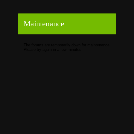
Maintenance
The forums are temporarily down for maintenance.
Please try again in a few minutes.