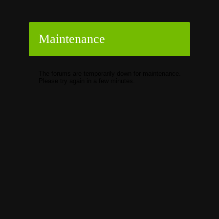
Maintenance
The forums are temporarily down for maintenance.
Please try again in a few minutes.