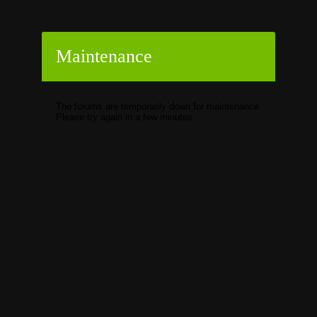
Maintenance
The forums are temporarily down for maintenance.
Please try again in a few minutes.