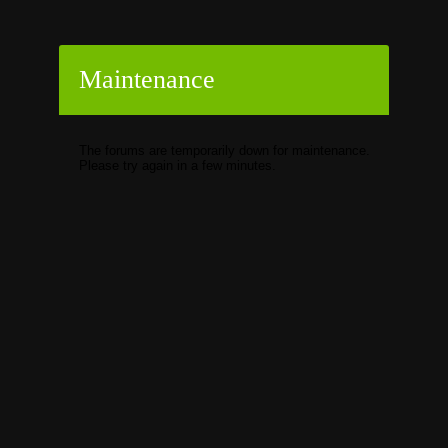
Maintenance
The forums are temporarily down for maintenance.
Please try again in a few minutes.