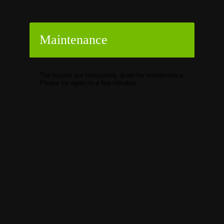
Maintenance
The forums are temporarily down for maintenance.
Please try again in a few minutes.