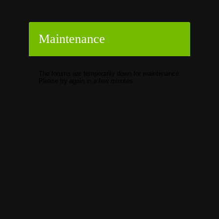
Maintenance
The forums are temporarily down for maintenance.
Please try again in a few minutes.