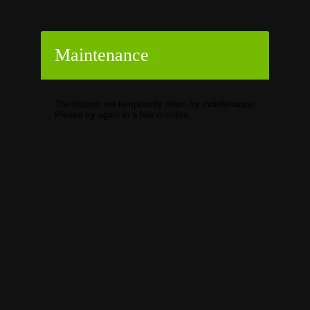
Maintenance
The forums are temporarily down for maintenance.
Please try again in a few minutes.