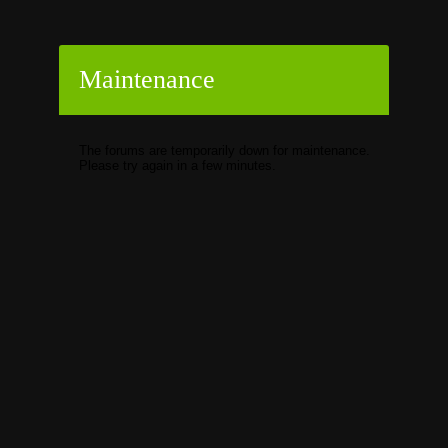
Maintenance
The forums are temporarily down for maintenance.
Please try again in a few minutes.