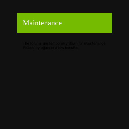
Maintenance
The forums are temporarily down for maintenance.
Please try again in a few minutes.