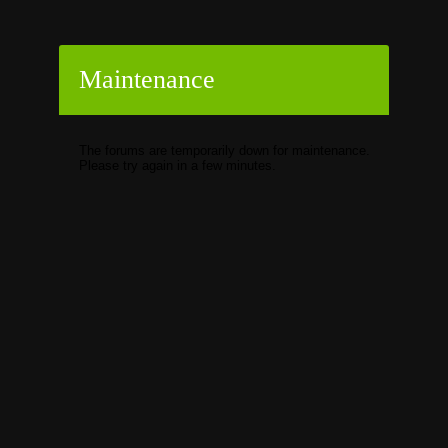
Maintenance
The forums are temporarily down for maintenance.
Please try again in a few minutes.