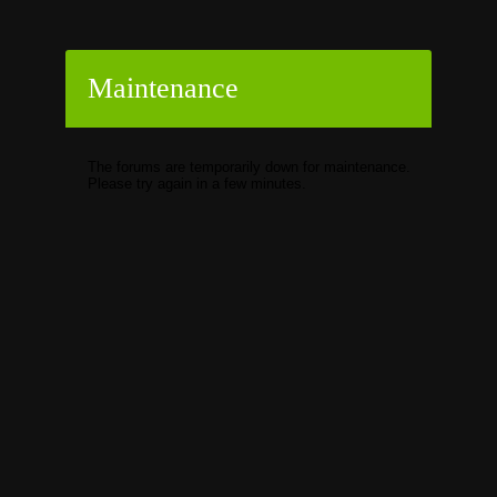
Maintenance
The forums are temporarily down for maintenance.
Please try again in a few minutes.