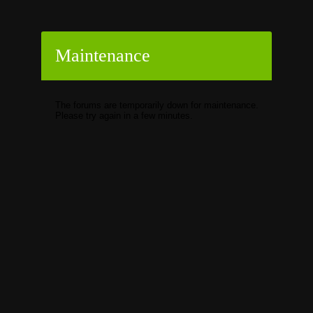
Maintenance
The forums are temporarily down for maintenance.
Please try again in a few minutes.