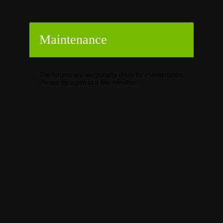
Maintenance
The forums are temporarily down for maintenance.
Please try again in a few minutes.