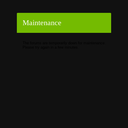
Maintenance
The forums are temporarily down for maintenance.
Please try again in a few minutes.