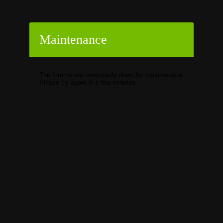
Maintenance
The forums are temporarily down for maintenance.
Please try again in a few minutes.