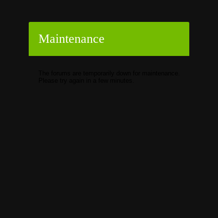
Maintenance
The forums are temporarily down for maintenance.
Please try again in a few minutes.