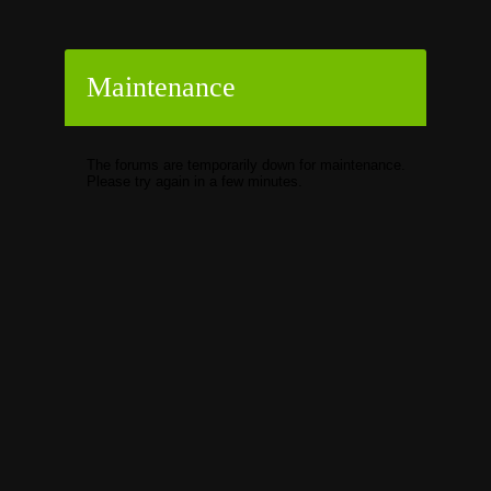
Maintenance
The forums are temporarily down for maintenance.
Please try again in a few minutes.