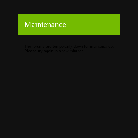
Maintenance
The forums are temporarily down for maintenance.
Please try again in a few minutes.