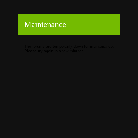
Maintenance
The forums are temporarily down for maintenance.
Please try again in a few minutes.