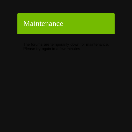
Maintenance
The forums are temporarily down for maintenance.
Please try again in a few minutes.