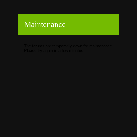
Maintenance
The forums are temporarily down for maintenance.
Please try again in a few minutes.