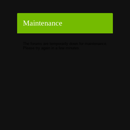
Maintenance
The forums are temporarily down for maintenance.
Please try again in a few minutes.