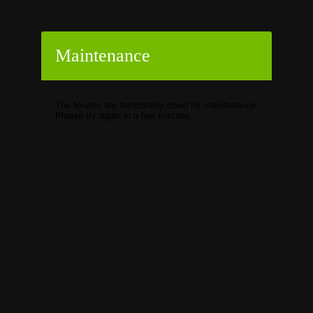
Maintenance
The forums are temporarily down for maintenance.
Please try again in a few minutes.