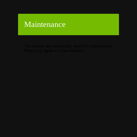
Maintenance
The forums are temporarily down for maintenance.
Please try again in a few minutes.