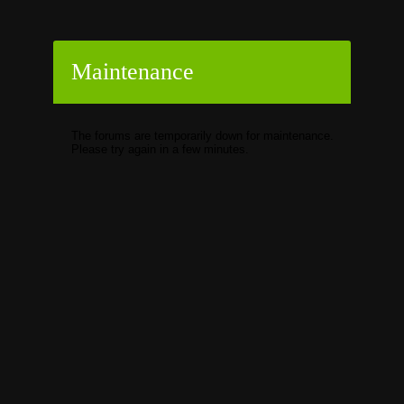
Maintenance
The forums are temporarily down for maintenance.
Please try again in a few minutes.