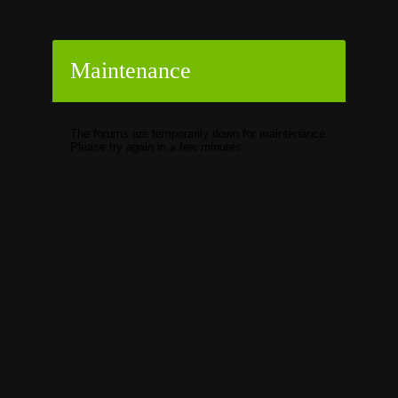
Maintenance
The forums are temporarily down for maintenance.
Please try again in a few minutes.