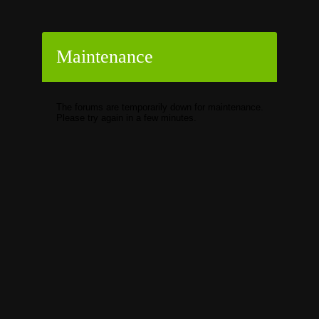
Maintenance
The forums are temporarily down for maintenance.
Please try again in a few minutes.