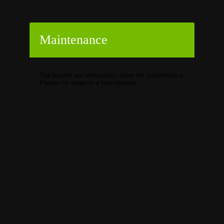
Maintenance
The forums are temporarily down for maintenance.
Please try again in a few minutes.