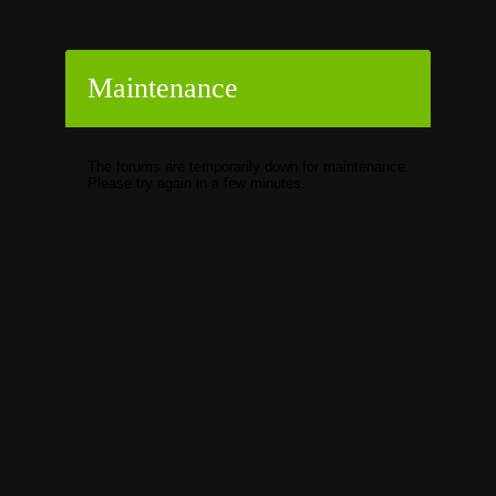
Maintenance
The forums are temporarily down for maintenance.
Please try again in a few minutes.