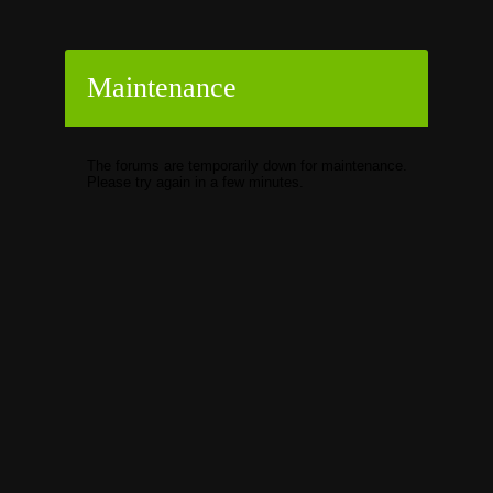
Maintenance
The forums are temporarily down for maintenance.
Please try again in a few minutes.