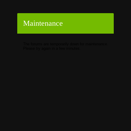
Maintenance
The forums are temporarily down for maintenance.
Please try again in a few minutes.