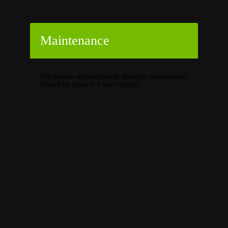
Maintenance
The forums are temporarily down for maintenance.
Please try again in a few minutes.