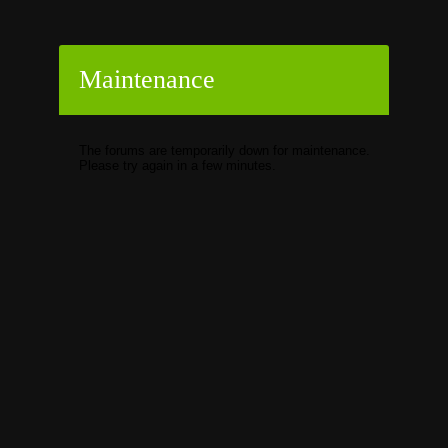
Maintenance
The forums are temporarily down for maintenance.
Please try again in a few minutes.